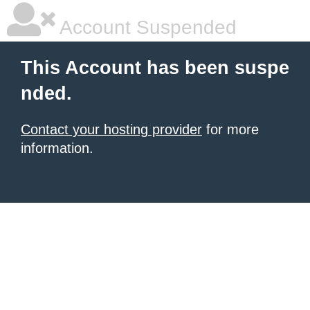
Account Suspended
This Account has been suspe
nded.
Contact your hosting provider
for more
information.